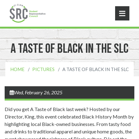
Skip to main content
A Taste of Black in the SLC
HOME
PICTURES
A TASTE OF BLACK IN THE SLC
Wed, February 26, 2025
Did you get A Taste of Black last week? Hosted by our
Director, King, this event celebrated Black History Month by
highlighting local Black-owned businesses. From tasty food
and drinks to traditional apparel and unique home goods, the
event showcased the richness of Black culture. DJs set the