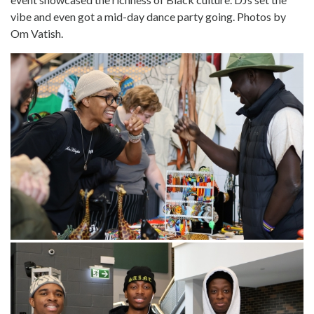
vibe and even got a mid-day dance party going. Photos by
Om Vatish.