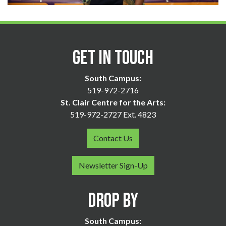
Get in Touch
South Campus:
519-972-2716
St. Clair Centre for the Arts:
519-972-2727 Ext. 4823
Contact Us
Newsletter Sign-Up
Drop By
South Campus: