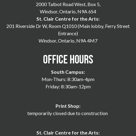
2000 Talbot Road West, Box 5,
Windsor, Ontario, N9A 6S4
St. Clair Centre for the Arts:
201 Riverside Dr W, Room Q1010 (Main lobby, Ferry Street
Entrance)
Windsor, Ontario, N9A 4M7
Office Hours
South Campus:
Mon-Thurs: 8:30am-4pm
Friday: 8:30am-12pm
Print Shop:
temporarily closed due to construction
St. Clair Centre for the Arts: