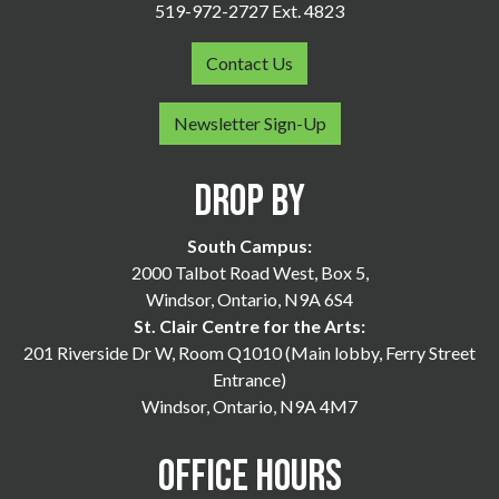
519-972-2727 Ext. 4823
Contact Us
Newsletter Sign-Up
Drop By
South Campus:
2000 Talbot Road West, Box 5,
Windsor, Ontario, N9A 6S4
St. Clair Centre for the Arts:
201 Riverside Dr W, Room Q1010 (Main lobby, Ferry Street
Entrance)
Windsor, Ontario, N9A 4M7
Office Hours