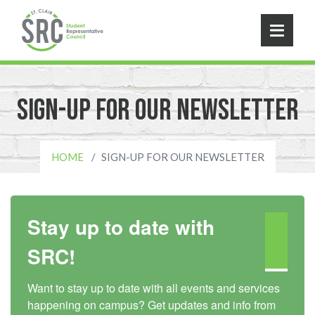
Skip to main content
Sign-Up For Our Newsletter
HOME
SIGN-UP FOR OUR NEWSLETTER
Stay up to date with
SRC!
Want to stay up to date with all events and services 
happening on campus? Get updates and info from 