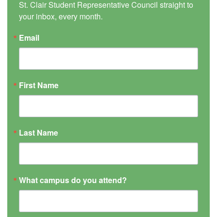
St. Clair Student Representative Council straight to 
your inbox, every month.
Email
First Name
Last Name
What campus do you attend?