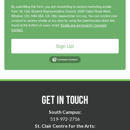
By submitting this form, you are consenting to receive marketing emails
from: St. Clair Student Representative Council, 2000 Talbot Road West,
Windsor, ON, N9A 6S4, CA, http://www.stclair-src.org. You can revoke your
consent to receive emails at any time by using the SafeUnsubscribe® link,
found at the bottom of every email.
Emails are serviced by Constant
Contact.
Sign Up!
Get in Touch
South Campus:
519-972-2716
St. Clair Centre for the Arts: