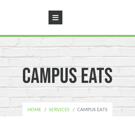
Campus Eats
HOME
SERVICES
CAMPUS EATS