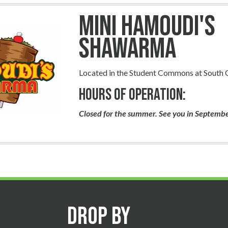
Mini Hamoudi's
Shawarma
Located in the Student Commons at South
Hours of Operation:
Closed for the summer. See you in Septemb
Drop By