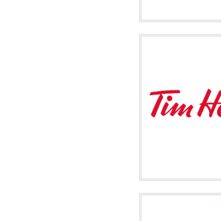
Image