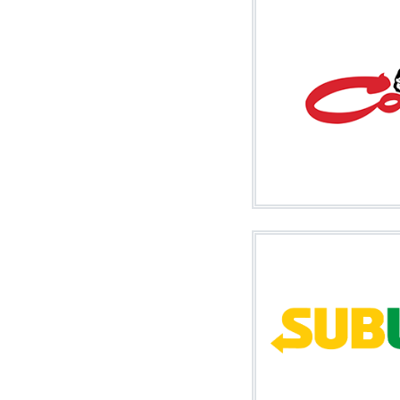
Image
Image