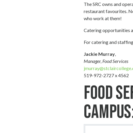
The SRC owns and operat
restaurant favourites. N
who work at them!
Catering opportunities 
For catering and staffing
Jackie Murray
,
Manager, Food Services
jmurray@stclaircollege.
519-972-2727 x 4562
Food Se
Campus