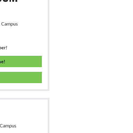
th Campus
ber!
ne!
h Campus