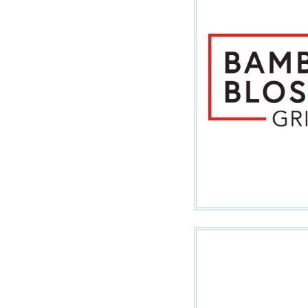
Image