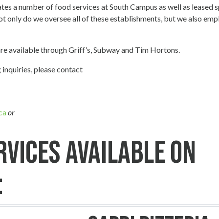
es a number of food services at South Campus as well as leased 
ot only do we oversee all of these establishments, but we also empl
are available through Griff’s, Subway and Tim Hortons.
 inquiries, please contact
ca
or
rvices Available on
: