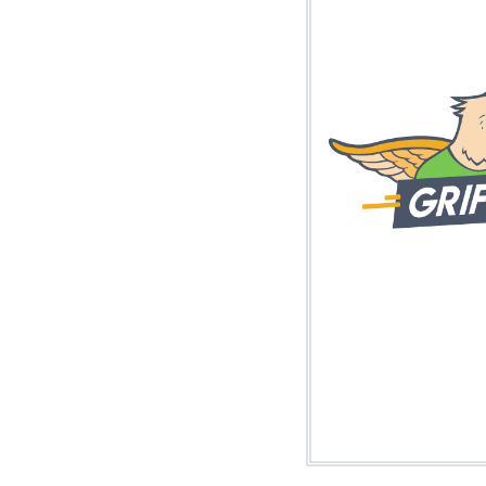
Image