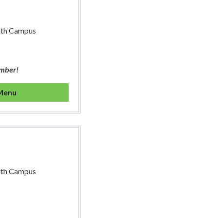
uth Campus
ember!
 Menu
uth Campus