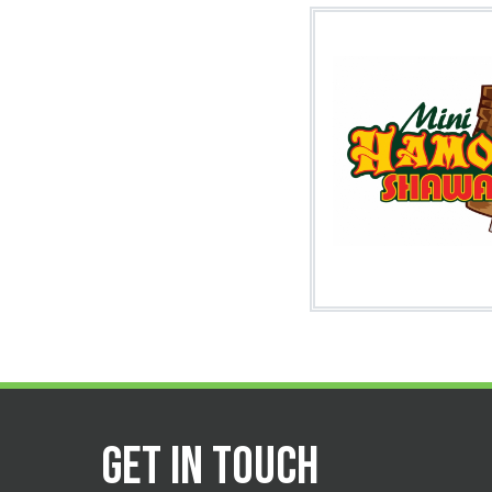
Image
Get in Touch