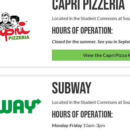
Capri Pizzeria
Located in the Student Commons at So
Hours of Operation:
Closed for the summer. See you in Sept
View the Capri Pizza
Subway
Located in the Student Commons at So
Hours of Operation:
Monday-Friday
10am-3pm