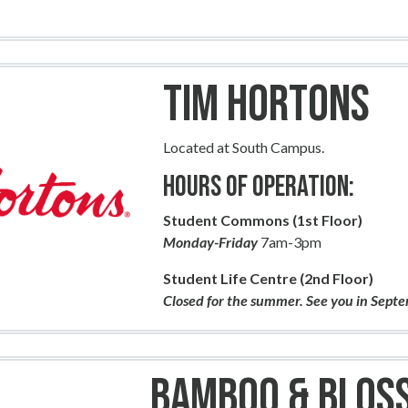
Tim Hortons
Located at South Campus.
Hours of Operation:
Student Commons (1st Floor)
Monday-Friday
7am-3pm
Student Life Centre (2nd Floor)
Closed for the summer. See you in Sept
Bamboo & Blos