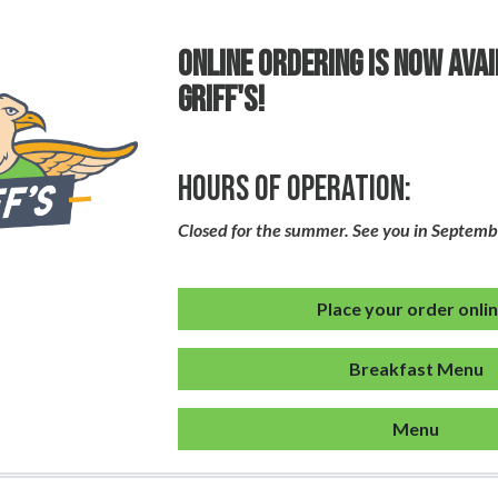
ONLINE ORDERING IS NOW AVA
GRIFF'S!
Hours of Operation:
Closed for the summer. See you in Septemb
Place your order onli
Breakfast Menu
Menu