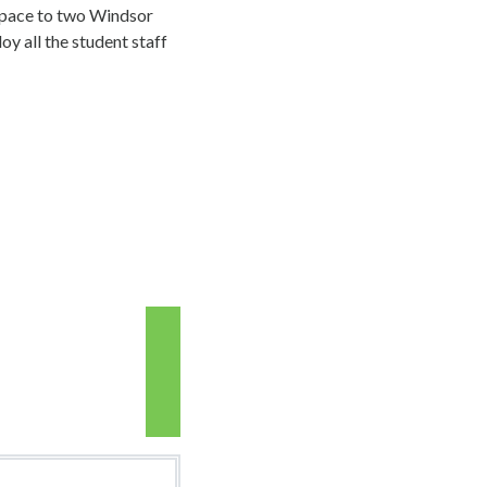
space to two Windsor
oy all the student staff