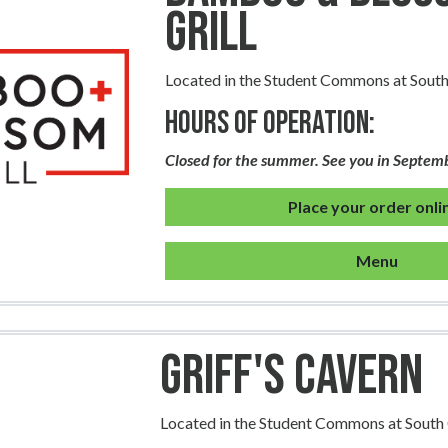
Grill
Located in the Student Commons at Sou
Hours of Operation:
Closed for the summer. See you in Septem
Place your order onli
Menu
Griff's Cavern
Located in the Student Commons at Sout