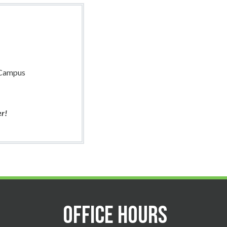
 Campus
er!
Office Hours