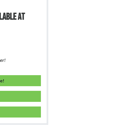
ILABLE AT
er!
ne!