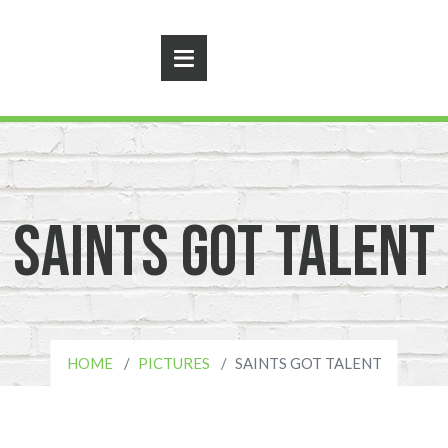
Saints Got Talent
HOME
PICTURES
SAINTS GOT TALENT