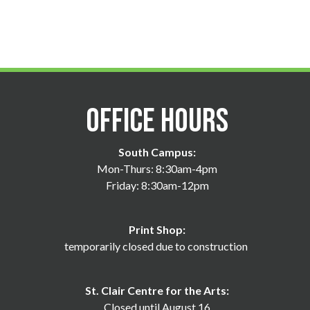
Office Hours
South Campus:
Mon-Thurs: 8:30am-4pm
Friday: 8:30am-12pm
Print Shop:
temporarily closed due to construction
St. Clair Centre for the Arts:
Closed until August 16