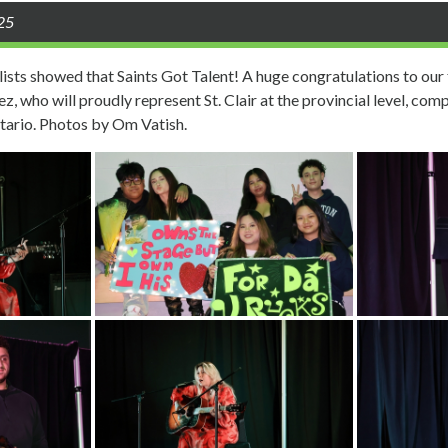
025
lists showed that Saints Got Talent! A huge congratulations to our 
, who will proudly represent St. Clair at the provincial level, comp
tario. Photos by Om Vatish.