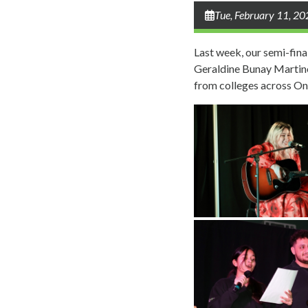
Tue, February 11, 2
Last week, our semi-fina
Geraldine Bunay Martinez
from colleges across On