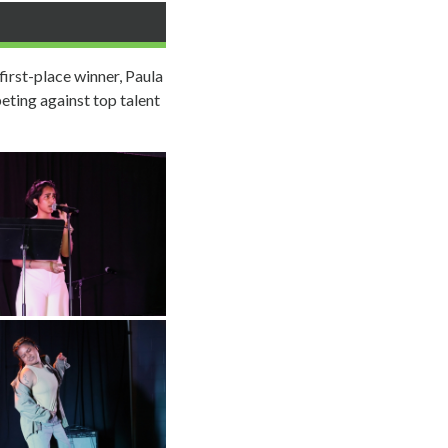
first-place winner, Paula
eting against top talent