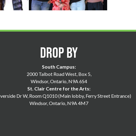
Drop By
South Campus:
2000 Talbot Road West, Box 5,
Windsor, Ontario, N9A 6S4
St. Clair Centre for the Arts:
verside Dr W, Room Q1010 (Main lobby, Ferry Street Entrance)
Windsor, Ontario, N9A 4M7