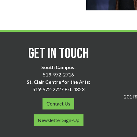
Get in Touch
South Campus:
519-972-2716
St. Clair Centre for the Arts:
519-972-2727 Ext. 4823
201 Ri
Contact Us
Newsletter Sign-Up